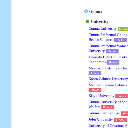
Gunma
University
Gunma University
Gunma Prefectual Colleg
Health Sciences
Gunma Prefectual Women
University
Takasaki City University 
Economics
Maebashi Institute of Te
Kanto Gakuen Universit
Maebashi Kyoai Gakuen 
Kiryu University
Gunma University of Soc
Welfare
Gumma Paz College
Jobu University
University of Creation; A