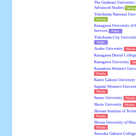
The Graduate University 
Advanced Studies
Yokohama National Unive
Kanagawa University of
Services
Yokohama City Universi
Azabu University
Kanagawa Dental Colleg
Kanagawa University
Kamakura Women's Unive
Kanto Gakuin University
Sagami Women's Univers
Sanno University
Shoin University
Shonan Institute of Tech
Showa University of Mus
Senzoku Gakuen College