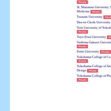
St. Marianna University. 
Medicine
Tsurumi University
Den-en Chofu University
Toin University of Yoko
Toyo Eiwa University
Yashima Gakuen Univers
Ferris University
Yokohama College of C
Yokohama College of Art
Design
Yokohama College of Ph