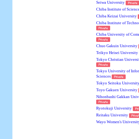
Seiwa University
Chiba Institute of Scienc
Chiba Keizai University
Chiba Institute of Techn
Chiba University of Com
Chuo Gakuin University
Teikyo Heisei University
Tokyo Christian Universi
Tokyo University of Info
Sciences
Tokyo Seitoku Universit
Toyo Gakuen University
Nihonbashi Gakkan Unive
Ryotokuji University
Reitaku University
Wayo Women's Universit