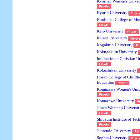
Kyoritsu Women's Univer
Kyorin University
Kunitachi College of Mu
Keio University
Keisen University
Kogakuin University
Kokugakuin University
International Christian U
Kokushikan University
Hosen College of Childh
Education
Komazawa Women's Univ
Komazawa University
Jissen Women's Universit
Shibaura Institute of Te
Juntendo University
Sophia University