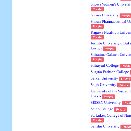
Showa Women's Universi
Showa University
Showa Pharmaceutical Un
Kagawa Nutrition Univer
Joshibi University of Art
Design
Shiraume Gakuen Univers
Shirayuri College
Sugino Fashion College
Seikei University
Seijo University
University of the Sacred 
Tokyo
SEISEN University
Seibo College
St. Luke's College of Nur
Senshu University