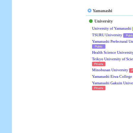
Yamanashi
University
University of Yamanashi
TSURU University
Yamanashi Prefectural Un
Health Science Universit
Teikyo University of Sci
Minobusan University
Yamanashi Eiwa College
Yamanashi Gakuin Univer