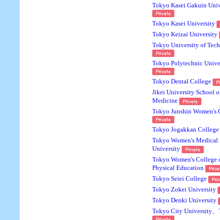
Tokyo Kasei Gakuin Univ
Tokyo Kasei University
Tokyo Keizai University
Tokyo University of Tec
Tokyo Polytechnic Unive
Tokyo Dental College
Jikei University School o
Medicine
Tokyo Junshin Women's 
Tokyo Jogakkan College
Tokyo Women's Medical
University
Tokyo Women's College 
Physical Education
Tokyo Seiei College
Tokyo Zokei University
Tokyo Denki University
Tokyo City University