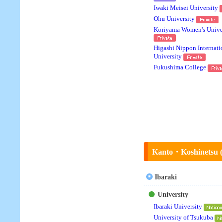
Iwaki Meisei University
Ohu University
Koriyama Women's Unive
Higashi Nippon Internati
University
Fukushima College
Kanto・Koshinetsu (U
Ibaraki
University
Ibaraki University
University of Tsukuba