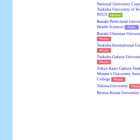
National University Corp
Tsukuba University of T
NTUT
Ibaraki Prefectural Univer
Health Sciences
Ibaraki Christian Univers
Tsukuba International Un
Tsukuba Gakuin Universi
Tokyo Kasei Gakuin Tsu
Women’s University Juni
College
Tokiwa University
Ryutsu Keizai University