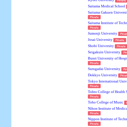
Kyoei University
Saitama Medical School
Saitama Gakuen Universi
Saitama Institute of Tec
Jumonji University
Josai University
Shobi University
Seigakuin University
Bunri University of Hospi
Surugadai University
Dokkyo University
Tokyo International Univ
Tohto College of Health 
Toho College of Music
Nihon Institute of Medic
Nippon Institute of Tech