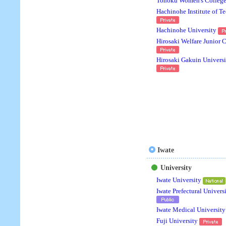
Tohoku Women's Colleg
Hachinohe Institute of T
Hachinohe University
Hirosaki Welfare Junior 
Hirosaki Gakuin Universi
Iwate
University
Iwate University
Iwate Prefectural Univers
Iwate Medical University
Fuji University