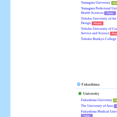
Yamagata University
Yamagata Prefectural Uni
Health Sciences
Tohoku University of Art
Design
Tohoku University of C
Service and Science
Tohoku Bunkyo College
Fukushima
University
Fukushima University
The University of Aizu
Fukushima Medical Unive