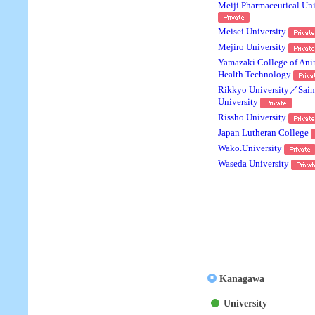
Meiji Pharmaceutical Uni
Meisei University
Mejiro University
Yamazaki College of Ani
Health Technology
Rikkyo University／Saint
University
Rissho University
Japan Lutheran College
Wako.University
Waseda University
Kanagawa
University