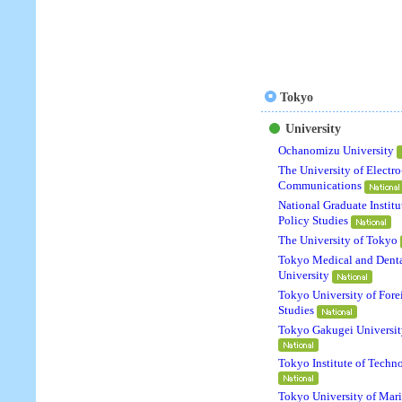
Tokyo
University
Ochanomizu University
The University of Electro
Communications
National Graduate Institu
Policy Studies
The University of Tokyo
Tokyo Medical and Dent
University
Tokyo University of Fore
Studies
Tokyo Gakugei Universit
Tokyo Institute of Techn
Tokyo University of Mar