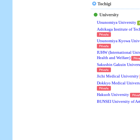
Tochigi
University
Utsunomiya University
Ashikaga Institute of Te
Utsunomiya Kyowa Unive
IUHW (International Univ
Health and Welfare)
Sakushin Gakuin Univers
Jichi Medical University
Dokkyo Medical Univers
Hakuoh University
BUNSEI University of Ar