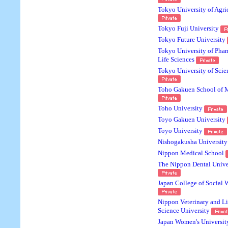
Tokyo University of Agri
Tokyo Fuji University
Tokyo Future University
Tokyo University of Pha
Life Sciences
Tokyo University of Scie
Toho Gakuen School of 
Toho University
Toyo Gakuen University
Toyo University
Nishogakusha University
Nippon Medical School
The Nippon Dental Unive
Japan College of Social 
Nippon Veterinary and Li
Science University
Japan Women's Universit