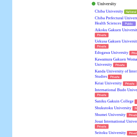
University
Chiba University
Chiba Prefectural Univers
Health Sciences
Aikoku Gakuen Universi
Uekusa Gakuen Universi
Edogawa University
Kawamura Gakuen Woma
University
Kanda University of Inter
Studies
Keiai University
International Budo Unive
Saniku Gakuin College
Shukutoku University
Shumei University
Josai International Unive
Seitoku University