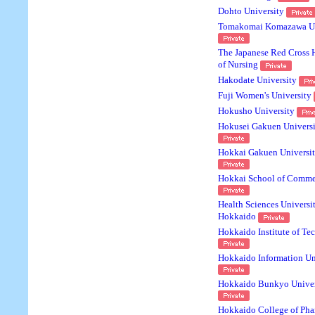
Dohto University
Tomakomai Komazawa Un
The Japanese Red Cross
of Nursing
Hakodate University
Fuji Women's University
Hokusho University
Hokusei Gakuen Universi
Hokkai Gakuen Universi
Hokkai School of Comme
Health Sciences Universit
Hokkaido
Hokkaido Institute of Te
Hokkaido Information Un
Hokkaido Bunkyo Univer
Hokkaido College of Ph