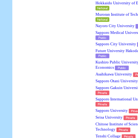
Hokkaido University of 
Muroran Institute of Tec
Nayoro City University
Sapporo Medical Univers
Sapporo City University
Future University Hakod
Kushiro Public Universit
Economics
Asahikawa University
Sapporo Otani University
Sapporo Gakuin Universi
Sapporo International Un
Sapporo University
Seisa University
Chitose Institute of Scie
Technology
Tenshi Collage