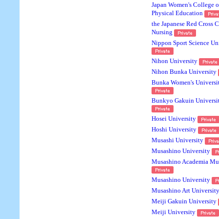
Japan Women's College o
Physical Education
the Japanese Red Cross C
Nursing
Nippon Sport Science Uni
Nihon University
Nihon Bunka University
Bunka Women's Universi
Bunkyo Gakuin Universi
Hosei University
Hoshi University
Musashi University
Musashino University
Musashino Academia Mu
Musashino University
Musashino Art Universit
Meiji Gakuin University
Meiji University