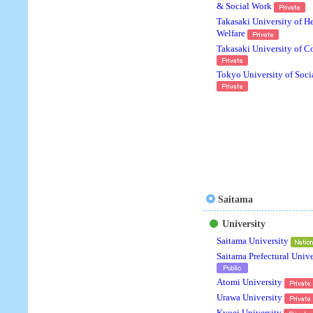
& Social Work
Takasaki University of H
Welfare
Takasaki University of 
Tokyo University of Soci
Saitama
University
Saitama University
Saitama Prefectural Unive
Atomi University
Urawa University