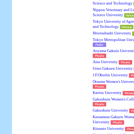
Science and Technology
Nippon Veterinary and Li
Science University
Tokyo University of Agri
and Technology
Hitotsubashi University
Tokyo Metropolitan Univ
Aoyama Gakuin Universi
Asia University
Ueno Gakuen University
J.F.Oberlin University
Otsuma Women's Univers
Kaetsu University
Gakushuin Women's Coll
Gakushuin University
Kawamura Gakuen Woma
University
Kitasato University