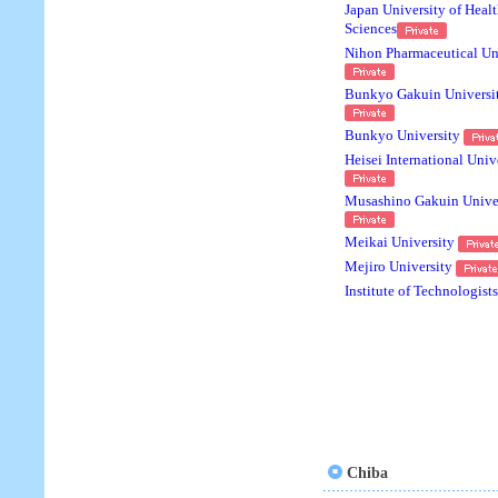
Japan University of Heal
Sciences
Nihon Pharmaceutical Un
Bunkyo Gakuin Universi
Bunkyo University
Heisei International Univ
Musashino Gakuin Unive
Meikai University
Mejiro University
Institute of Technologists
Chiba