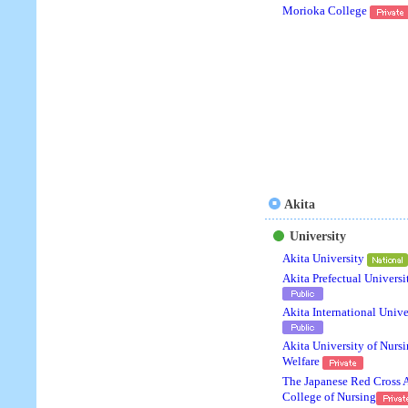
Morioka College
Akita
University
Akita University
Akita Prefectual Universi
Akita International Unive
Akita University of Nurs
Welfare
The Japanese Red Cross 
College of Nursing