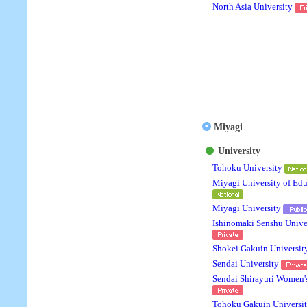
North Asia University
Miyagi
University
Tohoku University
Miyagi University of Ed
Miyagi University
Ishinomaki Senshu Unive
Shokei Gakuin Universit
Sendai University
Sendai Shirayuri Women'
Tohoku Gakuin Universi