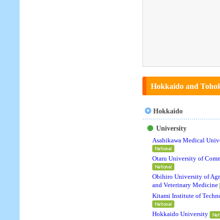
Hokkaido and Tohoku
Hokkaido
University
Asahikawa Medical Unive
Otaru University of Com
Obihiro University of Agr
and Veterinary Medicine
Kitami Institute of Tech
Hokkaido University