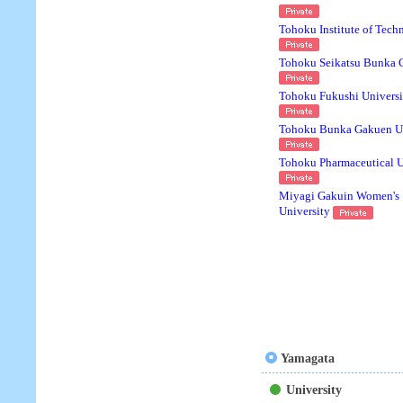
Tohoku Institute of Tech
Tohoku Seikatsu Bunka 
Tohoku Fukushi Universi
Tohoku Bunka Gakuen Un
Tohoku Pharmaceutical U
Miyagi Gakuin Women's
University
Yamagata
University