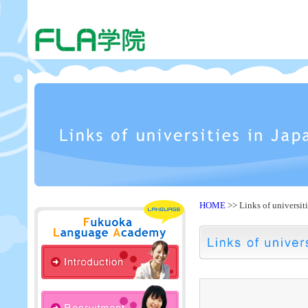
HOME
>> Links of universit