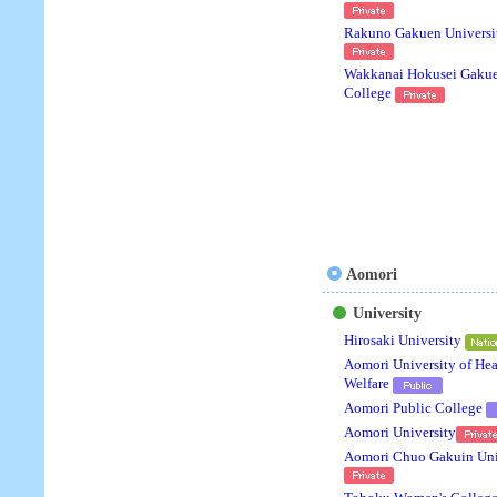
Rakuno Gakuen Universi
Wakkanai Hokusei Gaku
College
Aomori
University
Hirosaki University
Aomori University of Hea
Welfare
Aomori Public College
Aomori University
Aomori Chuo Gakuin Uni