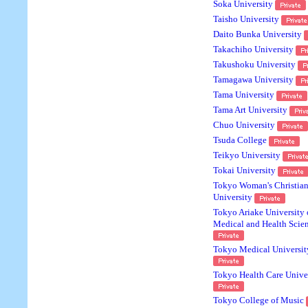
Soka University
Taisho University
Daito Bunka University
Takachiho University
Takushoku University
Tamagawa University
Tama University
Tama Art University
Chuo University
Tsuda College
Teikyo University
Tokai University
Tokyo Woman's Christia
University
Tokyo Ariake University 
Medical and Health Scie
Tokyo Medical Universit
Tokyo Health Care Unive
Tokyo College of Music