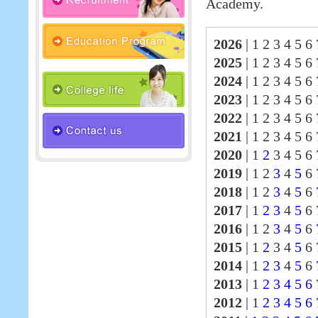
Academy.
2026
|
1 2 3 4 5 6 
2025
|
1 2 3 4 5 6
2024
|
1 2 3 4 5 6
2023
|
1 2 3 4 5 6
2022
|
1 2 3 4 5 6
2021
|
1 2 3 4 5 6
2020
|
1
2
3 4 5 6 
2019
|
1 2
3
4
5
6 
2018
|
1 2
3
4
5
6
2017
|
1
2
3
4
5
6
2016
|
1 2
3
4
5
6
2015
|
1
2
3 4
5
6 
2014
|
1
2
3
4
5
6
2013
|
1
2
3
4
5
6
2012
|
1
2
3
4
5
6