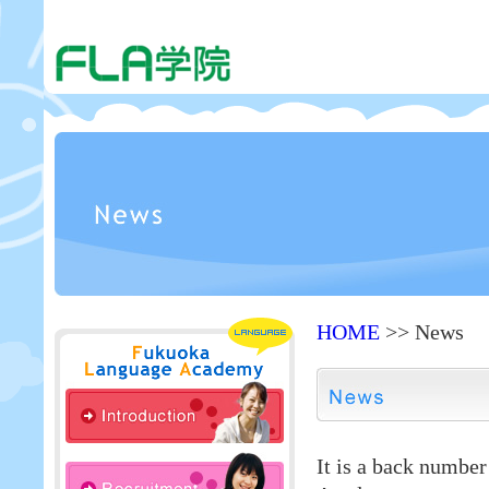
HOME
>> News
It is a back numbe