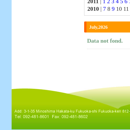
2011
|
1
2
3
4
5
6
2010
|
7
8
9
10 1
July,2026
Data not fond.