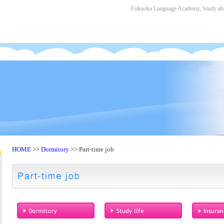
Fukuoka Language Academy, Study abro
HOME
>>
Dormitory
>> Part-time job