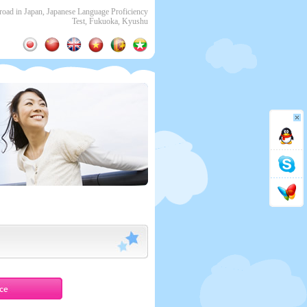
ad in Japan, Japanese Language Proficiency
Test, Fukuoka, Kyushu