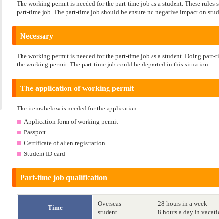
The working permit is needed for the part-time job as a student. These rule
part-time job. The part-time job should be ensure no negative impact on stud
Necessary
The working permit is needed for the part-time job as a student. Doing part-t
the working permit. The part-time job could be deported in this situation.
The application of working permit
The items below is needed for the application
Application form of working permit
Passport
Certificate of alien registration
Student ID card
Part-time job qualification
Overseas
28 hours in a week
Time
student
8 hours a day in vacat