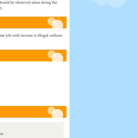
s should be observed when doing the
y.
ime job with income is illegal without
ion