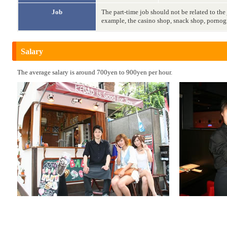
Job
The part-time job should not be related to the
example, the casino shop, snack shop, pornog
Salary
The average salary is around 700yen to 900yen per hour.