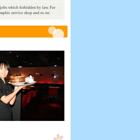
 jobs which forbidden by law. For
raphic service shop and so on.