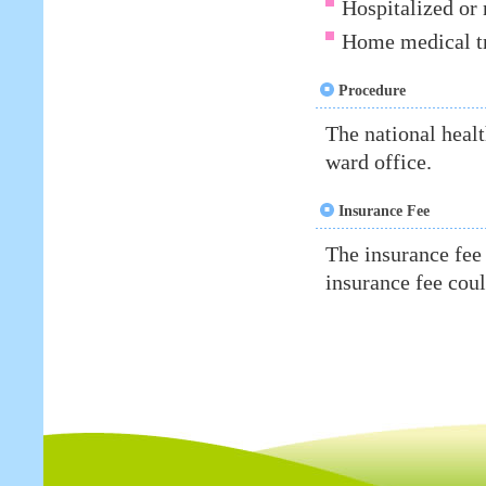
Hospitalized or 
Home medical tr
Procedure
The national heal
ward office.
Insurance Fee
The insurance fee
insurance fee cou