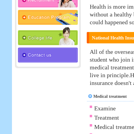
Health is more im
without a healthy
could happened s
National Health Ins
All of the oversea
student who join i
medical treatment 
live in principle.
insurance doesn't 
Medical treatment
Examine
Treatment
Medical treatme