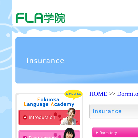
HOME
>>
Dormit